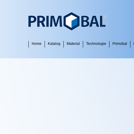
Home
Katalog
Material
Technologie
Primobal